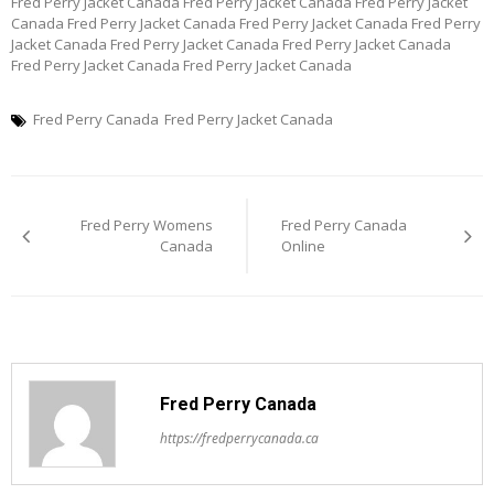
Fred Perry Jacket Canada Fred Perry Jacket Canada Fred Perry Jacket
Canada Fred Perry Jacket Canada Fred Perry Jacket Canada Fred Perry
Jacket Canada Fred Perry Jacket Canada Fred Perry Jacket Canada
Fred Perry Jacket Canada Fred Perry Jacket Canada
Fred Perry Canada
Fred Perry Jacket Canada
Post
Fred Perry Womens
Fred Perry Canada
navigation
Canada
Online
Fred Perry Canada
https://fredperrycanada.ca