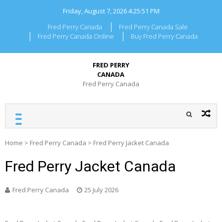
Skip
Friday, August 7, 2026
4:25:51 PM
to
content
Fred Perry Canada
Fred Perry Canada Sale
Fred Perry Canada Online
Buy Fred Perry Canada
FRED PERRY
CANADA
Fred Perry Canada
Home
>
Fred Perry Canada
>
Fred Perry Jacket Canada
Fred Perry Jacket Canada
Fred Perry Canada
25 July 2026