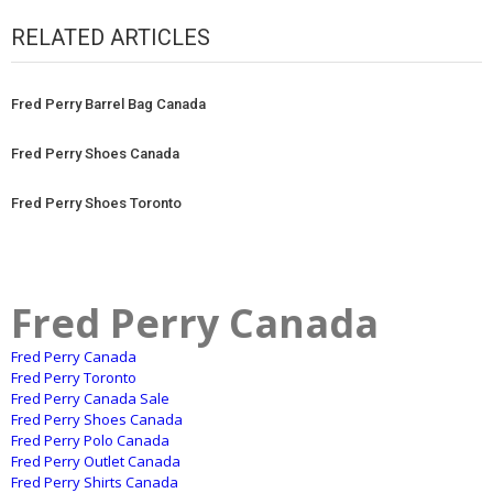
RELATED ARTICLES
Fred Perry Barrel Bag Canada
Fred Perry Shoes Canada
Fred Perry Shoes Toronto
Fred Perry Canada
Fred Perry Canada
Fred Perry Toronto
Fred Perry Canada Sale
Fred Perry Shoes Canada
Fred Perry Polo Canada
Fred Perry Outlet Canada
Fred Perry Shirts Canada