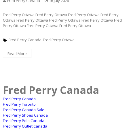
Fred Perry Canada
16 July 2026
Fred Perry Ottawa Fred Perry Ottawa Fred Perry Ottawa Fred Perry
Ottawa Fred Perry Ottawa Fred Perry Ottawa Fred Perry Ottawa Fred
Perry Ottawa Fred Perry Ottawa Fred Perry Ottawa
Fred Perry Canada
Fred Perry Ottawa
Read More
Fred Perry Canada
Fred Perry Canada
Fred Perry Toronto
Fred Perry Canada Sale
Fred Perry Shoes Canada
Fred Perry Polo Canada
Fred Perry Outlet Canada