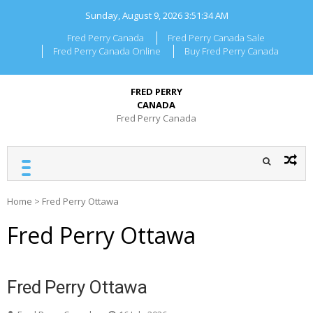
Skip
Sunday, August 9, 2026
3:51:34 AM
to
content
Fred Perry Canada
Fred Perry Canada Sale
Fred Perry Canada Online
Buy Fred Perry Canada
FRED PERRY
CANADA
Fred Perry Canada
Home
>
Fred Perry Ottawa
Fred Perry Ottawa
Fred Perry Ottawa